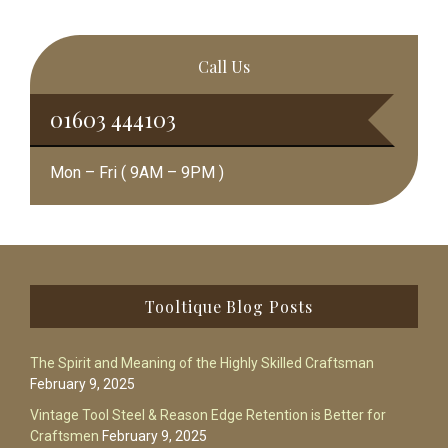
Call Us
01603 444103
Mon – Fri ( 9AM – 9PM )
Footer
Tooltique Blog Posts
The Spirit and Meaning of the Highly Skilled Craftsman
February 9, 2025
Vintage Tool Steel & Reason Edge Retention is Better for
Craftsmen
February 9, 2025