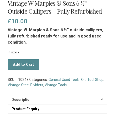
Vintage W Marples & Sons 6 ½”
Outside Callipers – Fully Refurbished
£
10.00
Vintage W. Marples & Sons 6 ½” outside callipers,
fully refurbished ready for use and in good used
condition.
In stock
Vintage
Add to Cart
W
Marples
&
SKU:
T10248
Categories:
General Used Tools
,
Old Tool Shop
,
Sons
Vintage Steel Dividers
,
Vintage Tools
6
½”
Outside
Description
Callipers
Product Enquiry
-