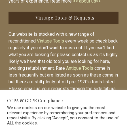
years of experience. Read more
<< about us>>
Vintage Tools & Requests
Our website is stocked with a new range of
reconditioned
Vintage Tools
every week so check back
regularly if you don’t want to miss out. If you can’t find
what you are looking for please contact us as it’s highly
likely we have that old tool you are looking for here,
awaiting refurbishment. Rare
Antique Tools
come in
less frequently but are listed as soon as these come in
but there are still plenty of old pre-1920’s tools listed.
Please email us your requests through the side tab as
it will be easier to contact you again when the item is
CCPA & GDPR Compliance
listed.
We use cookies on our website to give you the most
relevant experience by remembering your preferences and
repeat visits. By clicking “Accept”, you consent to the use of
ALL the cookies.