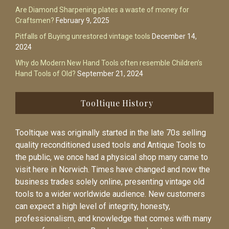
Are Diamond Sharpening plates a waste of money for
Craftsmen?
February 9, 2025
Pitfalls of Buying unrestored vintage tools
December 14,
2024
Why do Modern New Hand Tools often resemble Children’s
Hand Tools of Old?
September 21, 2024
Tooltique History
Tooltique was originally started in the late 70s selling
quality reconditioned used tools and Antique Tools to
the public, we once had a physical shop many came to
visit here in Norwich. Times have changed and now the
business trades solely online, presenting vintage old
tools to a wider worldwide audience. New customers
can expect a high level of integrity, honesty,
professionalism, and knowledge that comes with many