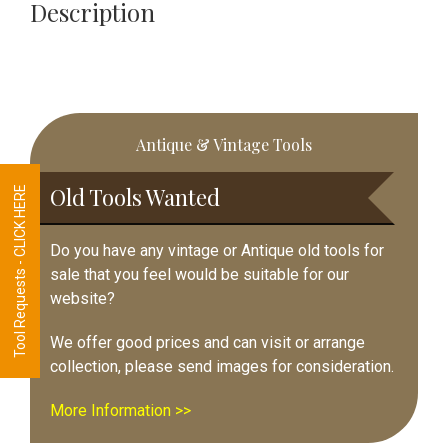
Fully
Description
Refurbished
quantity
Primary
Antique & Vintage Tools
Sidebar
Old Tools Wanted
Tool Requests - CLICK HERE
Do you have any vintage or Antique old tools for
sale that you feel would be suitable for our
website?
We offer good prices and can visit or arrange
collection, please send images for consideration.
More Information >>