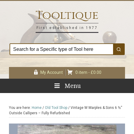
Skip
Skip
Skip
Skip
to
to
to
to
Tooltique
primary
main
primary
footer
navigation
content
sidebar
First established in 1977
My Account
0 item -
£
0.00
Menu
You are here:
Home
/
Old Tool Shop
/
Vintage W Marples & Sons 6 ½”
Outside Callipers – Fully Refurbished