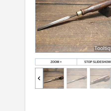
ZOOM +
STOP SLIDESHOW