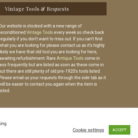
Vintage Tools & Requests
Our website is stocked with a new range of
reconditioned
Vintage Tools
every week so check back
regularly if you don’t want to miss out. If you can’t find
what you are looking for please contact us as it’s highly
likely we have that old tool you are looking for here,
awaiting refurbishment. Rare
Antique Tools
come in
less frequently but are listed as soon as these come in
but there are still plenty of old pre-1920’s tools listed.
Please email us your requests through the side tab as it
will be easier to contact you again when the item is
listed.
king
Cookie settings
ACCEPT