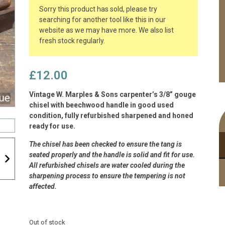
Sorry this product has sold, please try
searching for another tool like this in our
website as we may have more. We also list
fresh stock regularly.
£
12.00
Vintage W. Marples & Sons carpenter’s 3/8” gouge
chisel with beechwood handle in good used
condition, fully refurbished sharpened and honed
ready for use.
The chisel has been checked to ensure the tang is
seated properly and the handle is solid and fit for use.
All refurbished chisels are water cooled during the
sharpening process to ensure the tempering is not
affected.
Out of stock