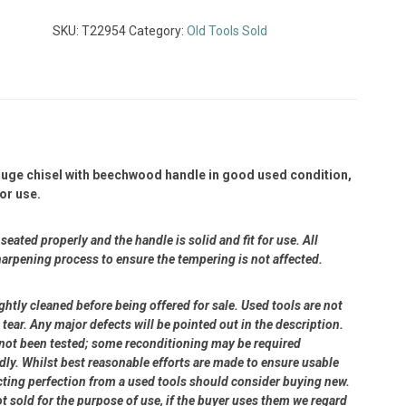
SKU:
T22954
Category:
Old Tools Sold
ouge chisel with beechwood handle in good used condition,
or use.
eated properly and the handle is solid and fit for use. All
harpening process to ensure the tempering is not affected.
ightly cleaned before being offered for sale. Used tools are not
ear. Any major defects will be pointed out in the description.
e not been tested; some reconditioning may be required
dly. Whilst best reasonable efforts are made to ensure usable
cting perfection from a used tools should consider buying new.
ot sold for the purpose of use, if the buyer uses them we regard