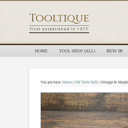
Skip
Skip
Skip
Skip
to
to
to
to
Tooltique
primary
main
primary
footer
navigation
content
sidebar
First established in 1977
HOME
TOOL SHOP (ALL)
NEW IN
You are here:
Home
/
Old Tools Sold
/
Vintage W. Marpl