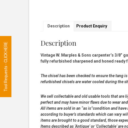
Description
Product Enquiry
Description
Tool Requests - CLICK HERE
Vintage W. Marples & Sons carpenter’s 3/8” g
fully refurbished sharpened and honed ready f
The chisel has been checked to ensure the tang is s
refurbished chisels are water cooled during the s
We sell collectable and old usable tools that are l
perfect and may have minor flaws due to wear and t
All items are sold in an “as is”condition and hav
according to buyer’s standards which can vary wil
items are brought to a good standard, those expe
Items described as ‘Antique’ or ‘Collectable’ are n