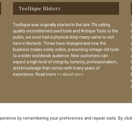
Tooltique History
Tooltique was originally started in the late 70s selling
quality reconditioned used tools and Antique Tools to the
public, we once had a physical shop many came to visit
here in Norwich. Times have changed and now the
business trades solely online, presenting vintage old tools
to a wider worldwide audience. New customers can
expect a high level of integrity, honesty, professionalism,
and knowledge that comes with many years of
experience. Read more
<< about us>>
erience by remembering your preferences and repeat visits. By clic
Vintage Old Tools & Usable Antiques website Norwich.