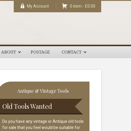
My Account
0 item -
£
0.00
ABOUT
POSTAGE
CONTACT
rimary
Antique & Vintage Tools
idebar
Old Tools Wanted
Do you have any vintage or Antique old tools
for sale that you feel would be suitable for