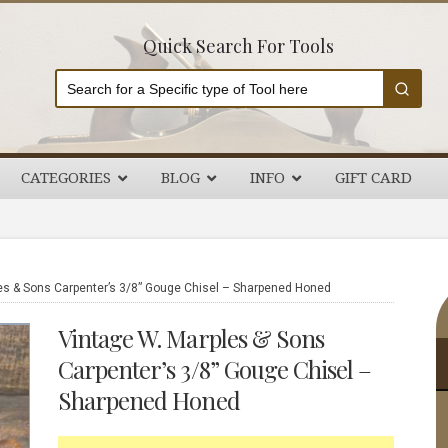
Quick Search For Tools
CATEGORIES
BLOG
INFO
GIFT CARD
P
es & Sons Carpenter’s 3/8” Gouge Chisel – Sharpened Honed
S
Vintage W. Marples & Sons
Carpenter’s 3/8” Gouge Chisel –
Sharpened Honed