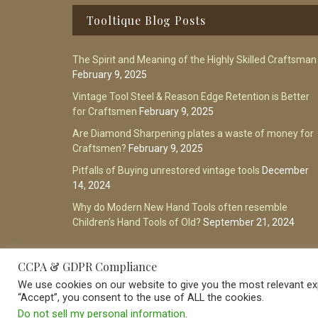
Footer
Tooltique Blog Posts
The Spirit and Meaning of the Highly Skilled Craftsman
February 9, 2025
Vintage Tool Steel & Reason Edge Retention is Better
for Craftsmen
February 9, 2025
Are Diamond Sharpening plates a waste of money for
Craftsmen?
February 9, 2025
Pitfalls of Buying unrestored vintage tools
December
14, 2024
Why do Modern New Hand Tools often resemble
Children’s Hand Tools of Old?
September 21, 2024
CCPA & GDPR Compliance
We use cookies on our website to give you the most relevant exp
“Accept”, you consent to the use of ALL the cookies.
Do not sell my personal information
.