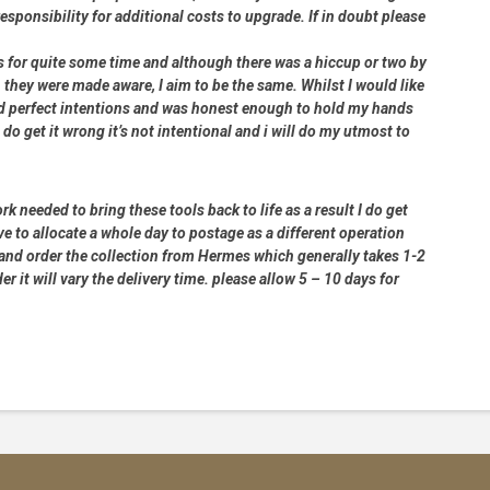
 responsibility for additional costs to upgrade. If in doubt please
rs for quite some time and although there was a hiccup or two by
 they were made aware, I aim to be the same. Whilst I would like
had perfect intentions and was honest enough to hold my hands
 do get it wrong it’s not intentional and i will do my utmost to
rk needed to bring these tools back to life as a result I do get
e to allocate a whole day to postage as a different operation
 and order the collection from Hermes which generally takes 1-2
 it will vary the delivery time. please allow 5 – 10 days for