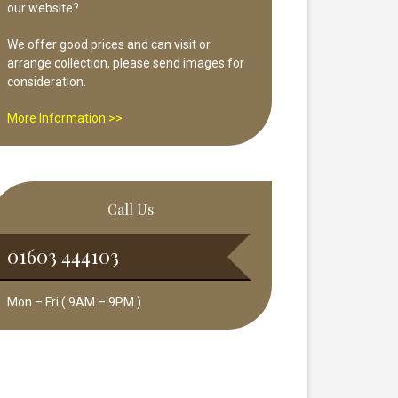
our website?
We offer good prices and can visit or
arrange collection, please send images for
consideration.
More Information >>
Call Us
01603 444103
Mon – Fri ( 9AM – 9PM )