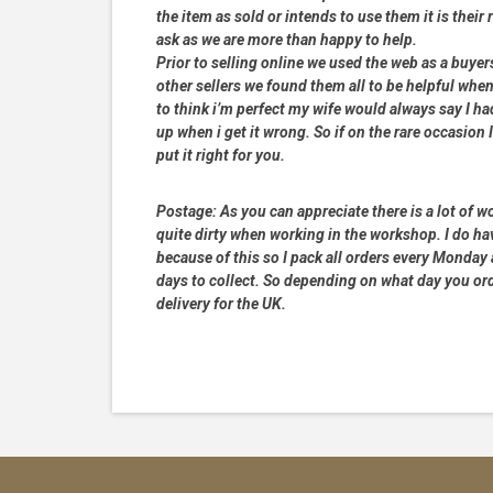
the item as sold or intends to use them it is their
ask as we are more than happy to help.
Prior to selling online we used the web as a buye
other sellers we found them all to be helpful when
to think i’m perfect my wife would always say I 
up when i get it wrong. So if on the rare occasion I
put it right for you.
Postage:
As you can appreciate there is a lot of wo
quite dirty when working in the workshop. I do hav
because of this so I pack all orders every Monday
days to collect. So depending on what day you order
delivery for the UK.