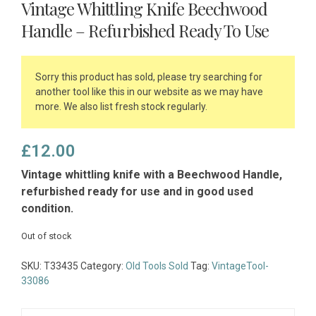
Vintage Whittling Knife Beechwood
Handle – Refurbished Ready To Use
Sorry this product has sold, please try searching for
another tool like this in our website as we may have
more. We also list fresh stock regularly.
£
12.00
Vintage whittling knife with a Beechwood Handle,
refurbished ready for use and in good used
condition.
Out of stock
SKU:
T33435
Category:
Old Tools Sold
Tag:
VintageTool-
33086