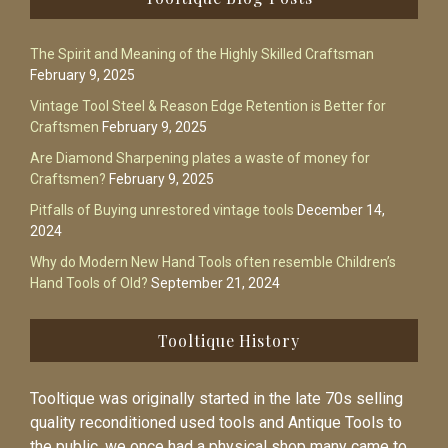
The Spirit and Meaning of the Highly Skilled Craftsman
February 9, 2025
Vintage Tool Steel & Reason Edge Retention is Better for
Craftsmen
February 9, 2025
Are Diamond Sharpening plates a waste of money for
Craftsmen?
February 9, 2025
Pitfalls of Buying unrestored vintage tools
December 14,
2024
Why do Modern New Hand Tools often resemble Children’s
Hand Tools of Old?
September 21, 2024
Tooltique History
Tooltique was originally started in the late 70s selling
quality reconditioned used tools and Antique Tools to
the public, we once had a physical shop many came to