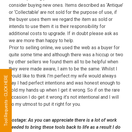
consider buying new ones. Items described as ‘Antique’
or ‘Collectable’ are not sold for the purpose of use, if
the buyer uses them we regard the item as sold or
intends to use them it is their responsibility for
additional costs to upgrade. If in doubt please ask as
we are more than happy to help.
Prior to selling online, we used the web as a buyer for
quite some time and although there was a hiccup or two
by other sellers we found them all to be helpful when
they were made aware, I aim to be the same. Whilst I
would like to think I’m perfect my wife would always
Tool Requests - CLICK HERE
say I had perfect intentions and was honest enough to
hold my hands up when I get it wrong. So if on the rare
occasion I do get it wrong it’s not intentional and I will
do my utmost to put it right for you.
Postage:
As you can appreciate there is a lot of work
needed to bring these tools back to life as a result I do