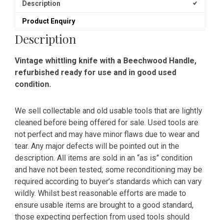
Description
Product Enquiry
Description
Vintage whittling knife with a Beechwood Handle,
refurbished ready for use and in good used
condition.
We sell collectable and old usable tools that are lightly
cleaned before being offered for sale. Used tools are
not perfect and may have minor flaws due to wear and
tear. Any major defects will be pointed out in the
description. All items are sold in an “as is” condition
and have not been tested; some reconditioning may be
required according to buyer’s standards which can vary
wildly. Whilst best reasonable efforts are made to
ensure usable items are brought to a good standard,
those expecting perfection from used tools should