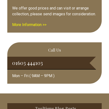
We offer good prices and can visit or arrange
collection, please send images for consideration.
More Information >>
Call Us
01603 444103
Mon – Fri ( 9AM – 9PM )
Footer
Tooltique Blog Posts