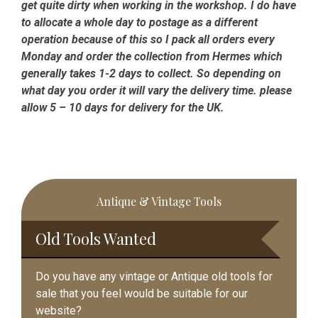
get quite dirty when working in the workshop. I do have
to allocate a whole day to postage as a different
operation because of this so I pack all orders every
Monday and order the collection from Hermes which
generally takes 1-2 days to collect. So depending on
what day you order it will vary the delivery time. please
allow 5 – 10 days for delivery for the UK.
Primary
Antique & Vintage Tools
Sidebar
Old Tools Wanted
Do you have any vintage or Antique old tools for
sale that you feel would be suitable for our
website?