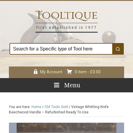
Skip
Skip
Skip
Skip
to
to
to
to
Tooltique
primary
main
primary
footer
navigation
content
sidebar
First established in 1977
My Account
0 item -
£
0.00
Menu
You are here:
Home
/
Old Tools Sold
/
Vintage Whittling Knife
Beechwood Handle – Refurbished Ready To Use