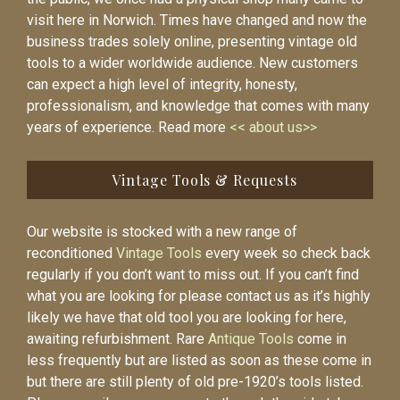
visit here in Norwich. Times have changed and now the
business trades solely online, presenting vintage old
tools to a wider worldwide audience. New customers
can expect a high level of integrity, honesty,
professionalism, and knowledge that comes with many
years of experience. Read more
<< about us>>
Vintage Tools & Requests
Our website is stocked with a new range of
reconditioned
Vintage Tools
every week so check back
regularly if you don’t want to miss out. If you can’t find
what you are looking for please contact us as it’s highly
likely we have that old tool you are looking for here,
awaiting refurbishment. Rare
Antique Tools
come in
less frequently but are listed as soon as these come in
but there are still plenty of old pre-1920’s tools listed.