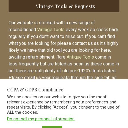
Vintage Tools & Requests
Our website is stocked with a new range of
reconditioned
Vintage Tools
every week so check back
regularly if you don’t want to miss out. If you can’t find
what you are looking for please contact us as it’s highly
likely we have that old tool you are looking for here,
awaiting refurbishment. Rare
Antique Tools
come in
less frequently but are listed as soon as these come in
but there are still plenty of old pre-1920’s tools listed.
Please email us your requests through the side tab as
it will be easier to contact you again when the item is
CCPA & GDPR Compliance
listed.
We use cookies on our website to give you the most
relevant experience by remembering your preferences and
repeat visits. By clicking “Accept”, you consent to the use of
ALL the cookies.
Do not sell my personal information
.