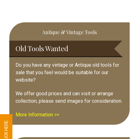
Primary
Antique & Vintage Tools
Sidebar
Old Tools Wanted
Do you have any vintage or Antique old tools for
sale that you feel would be suitable for our
website?
We offer good prices and can visit or arrange
collection, please send images for consideration.
More Information >>