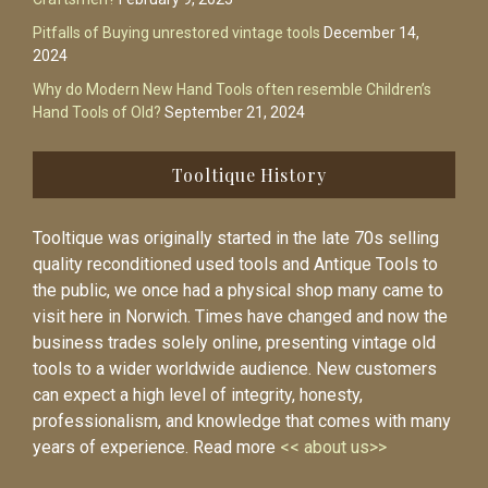
Pitfalls of Buying unrestored vintage tools
December 14,
2024
Why do Modern New Hand Tools often resemble Children’s
Hand Tools of Old?
September 21, 2024
Tooltique History
Tooltique was originally started in the late 70s selling
quality reconditioned used tools and Antique Tools to
the public, we once had a physical shop many came to
visit here in Norwich. Times have changed and now the
business trades solely online, presenting vintage old
tools to a wider worldwide audience. New customers
can expect a high level of integrity, honesty,
professionalism, and knowledge that comes with many
years of experience. Read more
<< about us>>