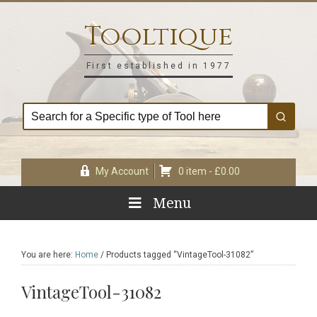
Skip
Skip
Skip
Skip
to
to
to
to
Tooltique
primary
main
primary
footer
navigation
content
sidebar
First established in 1977
My Account
0 item -
£
0.00
Menu
You are here:
Home
/
Products tagged “VintageTool-31082”
VintageTool-31082