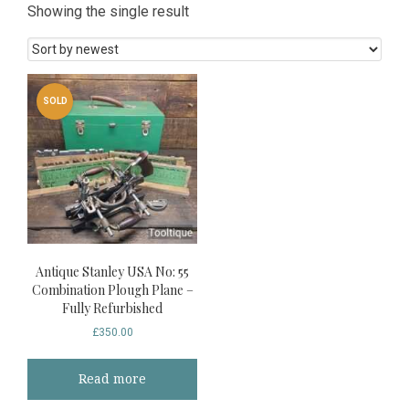
Showing the single result
SOLD
Antique Stanley USA No: 55
Combination Plough Plane –
Fully Refurbished
£
350.00
Read more