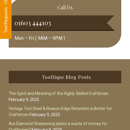
Tool Requests - CLICK HERE
Call Us
01603 444103
Mon – Fri ( 9AM – 9PM )
Footer
Tooltique Blog Posts
The Spirit and Meaning of the Highly Skilled Craftsman
February 9, 2025
Vintage Tool Steel & Reason Edge Retention is Better for
Craftsmen
February 9, 2025
Are Diamond Sharpening plates a waste of money for
Craftsmen?
February 9, 2025