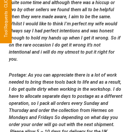
Tool Requests - CLICK HERE
quite some time and although there was a hiccup or
two by other sellers we found them all to be helpful
when they were made aware, I aim to be the same.
Whilst I would like to think I’m perfect my wife would
always say I had perfect intentions and was honest
enough to hold my hands up when I get it wrong. So if
on the rare occasion I do get it wrong it’s not
intentional and i will do my utmost to put it right for
you.
Postage:
As you can appreciate there is a lot of work
needed to bring these tools back to life and as a result,
I do get quite dirty when working in the workshop. I do
have to allocate separate days to postage as a different
operation, so I pack all orders every Sunday and
Thursday and order the collection from Hermes on
Mondays and Fridays So depending on what day you
order your order will go out with the next shipment.
Please allow 5 – 10 days for delivery for the UK.