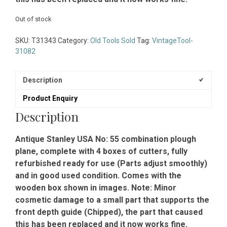
Out of stock
SKU:
T31343
Category:
Old Tools Sold
Tag:
VintageTool-
31082
Description
Product Enquiry
Description
Antique Stanley USA No: 55 combination plough
plane, complete with 4 boxes of cutters, fully
refurbished ready for use (Parts adjust smoothly)
and in good used condition. Comes with the
wooden box shown in images. Note: Minor
cosmetic damage to a small part that supports the
front depth guide (Chipped), the part that caused
this has been replaced and it now works fine.