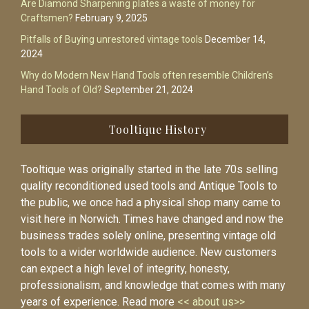
Are Diamond Sharpening plates a waste of money for
Craftsmen?
February 9, 2025
Pitfalls of Buying unrestored vintage tools
December 14,
2024
Why do Modern New Hand Tools often resemble Children’s
Hand Tools of Old?
September 21, 2024
Tooltique History
Tooltique was originally started in the late 70s selling
quality reconditioned used tools and Antique Tools to
the public, we once had a physical shop many came to
visit here in Norwich. Times have changed and now the
business trades solely online, presenting vintage old
tools to a wider worldwide audience. New customers
can expect a high level of integrity, honesty,
professionalism, and knowledge that comes with many
years of experience. Read more
<< about us>>