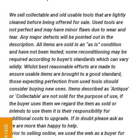
We sell collectable and old usable tools that are lightly
cleaned before being offered for sale. Used tools are
not perfect and may have minor flaws due to wear and
tear. Any major defects will be pointed out in the
description. All items are sold in an “as is” condition
and have not been tested; some reconditioning may be
required according to buyer’s standards which can vary
wildly. Whilst best reasonable efforts are made to
ensure usable items are brought to a good standard,
those expecting perfection from used tools should
consider buying new ones. Items described as ‘Antique’
or ‘Collectable’ are not sold for the purpose of use, if
the buyer uses them we regard the item as sold or
intends to use them it is their responsibility for
additional costs to upgrade. If in doubt please ask as
we are more than happy to help.
Prior to selling online, we used the web as a buyer for