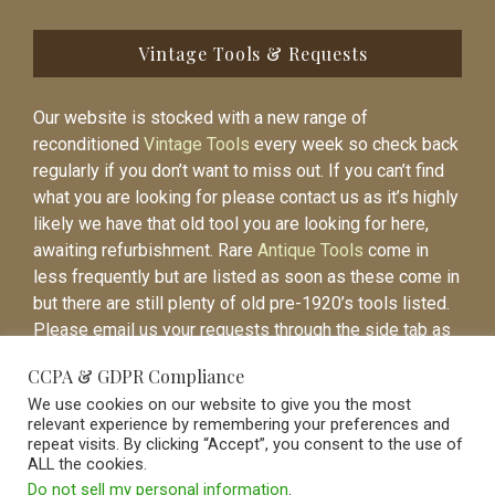
Vintage Tools & Requests
Our website is stocked with a new range of
reconditioned
Vintage Tools
every week so check back
regularly if you don’t want to miss out. If you can’t find
what you are looking for please contact us as it’s highly
likely we have that old tool you are looking for here,
awaiting refurbishment. Rare
Antique Tools
come in
less frequently but are listed as soon as these come in
but there are still plenty of old pre-1920’s tools listed.
Please email us your requests through the side tab as
it will be easier to contact you again when the item is
CCPA & GDPR Compliance
listed.
We use cookies on our website to give you the most
relevant experience by remembering your preferences and
repeat visits. By clicking “Accept”, you consent to the use of
ALL the cookies.
Do not sell my personal information
.