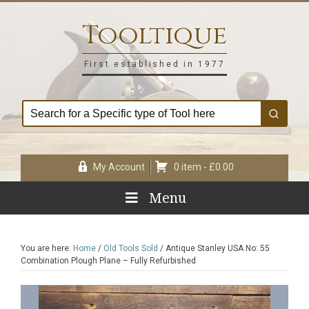
Skip
Skip
Skip
Skip
to
to
to
to
Tooltique
primary
main
primary
footer
navigation
content
sidebar
First established in 1977
My Account
0 item -
£
0.00
Menu
You are here:
Home
/
Old Tools Sold
/
Antique Stanley USA No: 55
Combination Plough Plane – Fully Refurbished