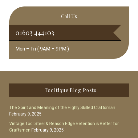
Call Us
01603 444103
Mon – Fri ( 9AM – 9PM )
Footer
Tooltique Blog Posts
The Spirit and Meaning of the Highly Skilled Craftsman
February 9, 2025
Vintage Tool Steel & Reason Edge Retention is Better for
Craftsmen
February 9, 2025