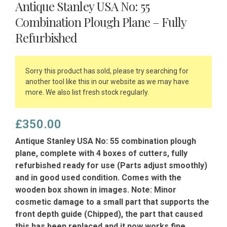
Antique Stanley USA No: 55
Combination Plough Plane – Fully
Refurbished
Sorry this product has sold, please try searching for
another tool like this in our website as we may have
more. We also list fresh stock regularly.
£
350.00
Antique Stanley USA No: 55 combination plough
plane, complete with 4 boxes of cutters, fully
refurbished ready for use (Parts adjust smoothly)
and in good used condition. Comes with the
wooden box shown in images. Note: Minor
cosmetic damage to a small part that supports the
front depth guide (Chipped), the part that caused
this has been replaced and it now works fine.