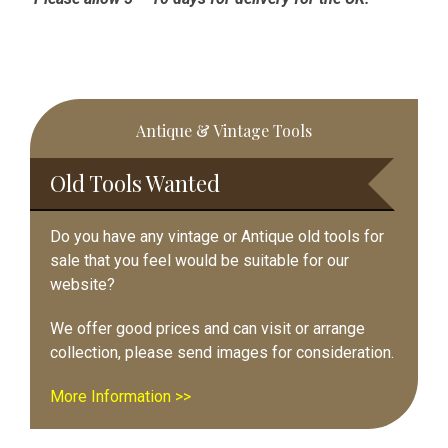
Primary
Antique & Vintage Tools
Sidebar
Old Tools Wanted
Do you have any vintage or Antique old tools for
sale that you feel would be suitable for our
website?
We offer good prices and can visit or arrange
collection, please send images for consideration.
More Information >>