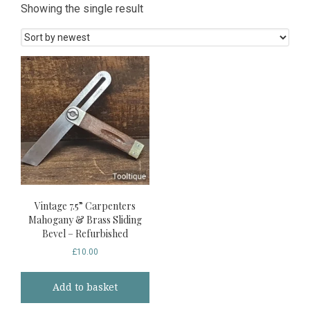
Showing the single result
Vintage 7.5” Carpenters
Mahogany & Brass Sliding
Bevel – Refurbished
£
10.00
Add to basket