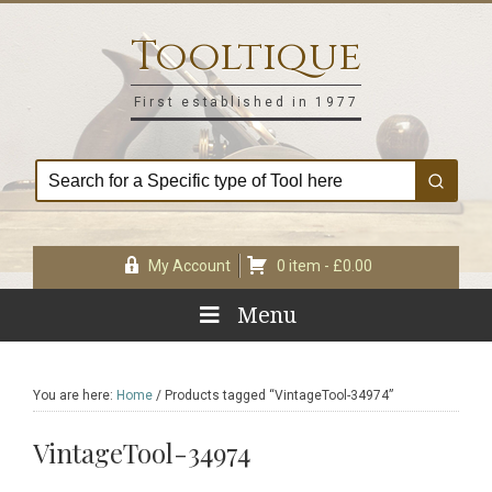
Skip
Skip
Skip
Skip
to
to
to
to
Tooltique
primary
main
primary
footer
navigation
content
sidebar
First established in 1977
My Account
0 item -
£
0.00
Menu
You are here:
Home
/
Products tagged “VintageTool-34974”
VintageTool-34974