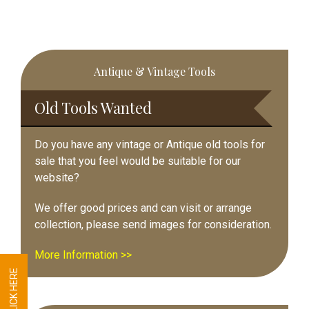
Primary
Antique & Vintage Tools
Sidebar
Old Tools Wanted
Do you have any vintage or Antique old tools for
sale that you feel would be suitable for our
website?
We offer good prices and can visit or arrange
collection, please send images for consideration.
More Information >>