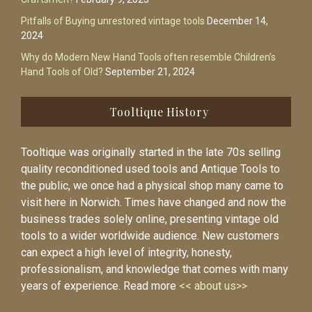
Pitfalls of Buying unrestored vintage tools
December 14,
2024
Why do Modern New Hand Tools often resemble Children’s
Hand Tools of Old?
September 21, 2024
Tooltique History
Tooltique was originally started in the late 70s selling
quality reconditioned used tools and Antique Tools to
the public, we once had a physical shop many came to
visit here in Norwich. Times have changed and now the
business trades solely online, presenting vintage old
tools to a wider worldwide audience. New customers
can expect a high level of integrity, honesty,
professionalism, and knowledge that comes with many
years of experience. Read more
<< about us>>