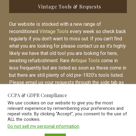
Vintage Tools & Requests
Our website is stocked with a new range of
reconditioned
Vintage Tools
every week so check back
regularly if you don’t want to miss out. If you can’t find
what you are looking for please contact us as it’s highly
likely we have that old tool you are looking for here,
awaiting refurbishment. Rare
Antique Tools
come in
less frequently but are listed as soon as these come in
but there are still plenty of old pre-1920’s tools listed.
Please email us your requests through the side tab as
it will be easier to contact you again when the item is
CCPA & GDPR Compliance
listed.
We use cookies on our website to give you the most
relevant experience by remembering your preferences and
repeat visits. By clicking “Accept”, you consent to the use of
ALL the cookies.
Do not sell my personal information
.