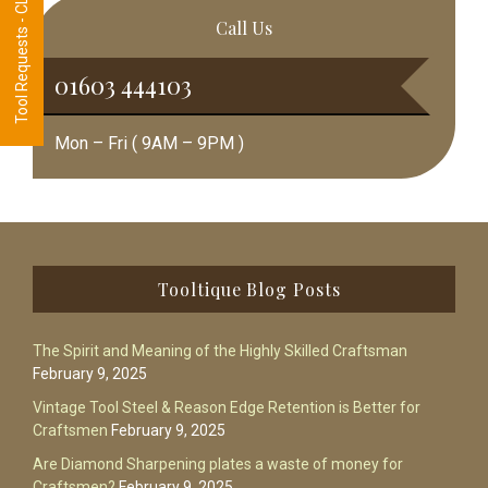
Tool Requests - CLICK HERE
Call Us
01603 444103
Mon – Fri ( 9AM – 9PM )
Footer
Tooltique Blog Posts
The Spirit and Meaning of the Highly Skilled Craftsman
February 9, 2025
Vintage Tool Steel & Reason Edge Retention is Better for
Craftsmen
February 9, 2025
Are Diamond Sharpening plates a waste of money for
Craftsmen?
February 9, 2025