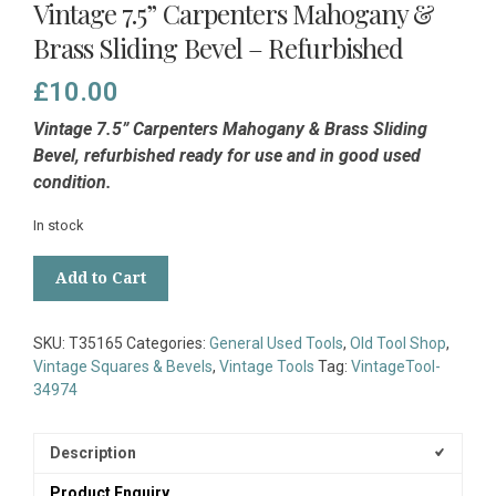
Vintage 7.5” Carpenters Mahogany &
Brass Sliding Bevel – Refurbished
£
10.00
Vintage 7.5” Carpenters Mahogany & Brass Sliding
Bevel, refurbished ready for use and in good used
condition.
In stock
Vintage
Add to Cart
7.5”
Carpenters
Mahogany
SKU:
T35165
Categories:
General Used Tools
,
Old Tool Shop
,
&
Vintage Squares & Bevels
,
Vintage Tools
Tag:
VintageTool-
Brass
34974
Sliding
Bevel
-
Description
Refurbished
Product Enquiry