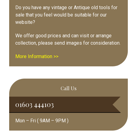
Do you have any vintage or Antique old tools for
sale that you feel would be suitable for our
website?
We offer good prices and can visit or arrange
collection, please send images for consideration.
More Information >>
Call Us
01603 444103
Mon – Fri ( 9AM – 9PM )