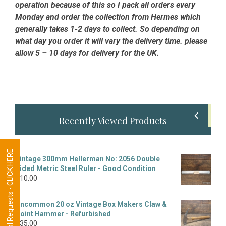
operation because of this so I pack all orders every
Monday and order the collection from Hermes which
generally takes 1-2 days to collect. So depending on
what day you order it will vary the delivery time. please
allow 5 – 10 days for delivery for the UK.
Primary
Recently Viewed Products
Sidebar
Tool Requests - CLICK HERE
Vintage 300mm Hellerman No: 2056 Double
Sided Metric Steel Ruler - Good Condition
£
10.00
Uncommon 20 oz Vintage Box Makers Claw &
Point Hammer - Refurbished
£
35.00