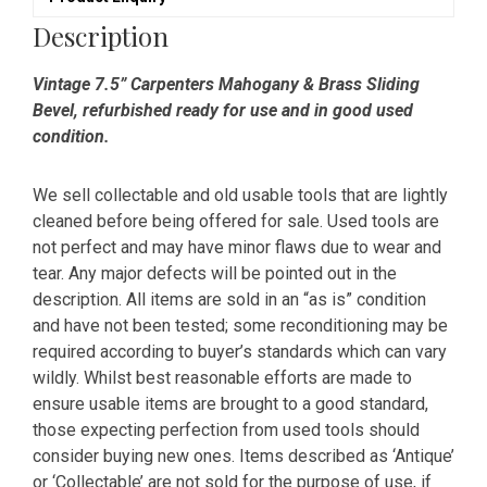
quantity
Description
Vintage 7.5” Carpenters Mahogany & Brass Sliding
Bevel, refurbished ready for use and in good used
condition.
We sell collectable and old usable tools that are lightly
cleaned before being offered for sale. Used tools are
not perfect and may have minor flaws due to wear and
tear. Any major defects will be pointed out in the
description. All items are sold in an “as is” condition
and have not been tested; some reconditioning may be
required according to buyer’s standards which can vary
wildly. Whilst best reasonable efforts are made to
ensure usable items are brought to a good standard,
those expecting perfection from used tools should
consider buying new ones. Items described as ‘Antique’
or ‘Collectable’ are not sold for the purpose of use, if