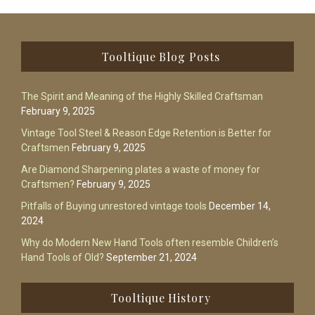
Footer
Tooltique Blog Posts
The Spirit and Meaning of the Highly Skilled Craftsman
February 9, 2025
Vintage Tool Steel & Reason Edge Retention is Better for
Craftsmen
February 9, 2025
Are Diamond Sharpening plates a waste of money for
Craftsmen?
February 9, 2025
Pitfalls of Buying unrestored vintage tools
December 14,
2024
Why do Modern New Hand Tools often resemble Children’s
Hand Tools of Old?
September 21, 2024
Tooltique History