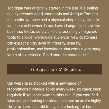
Tooltique was originally started in the late 70s selling
quality reconditioned used tools and Antique Tools to
the public, we once had a physical shop many came to
visit here in Norwich. Times have changed and now the
business trades solely online, presenting vintage old
tools to a wider worldwide audience. New customers
can expect a high level of integrity, honesty,
professionalism, and knowledge that comes with many
years of experience. Read more
<< about us>>
Vintage Tools & Requests
Our website is stocked with a new range of
reconditioned
Vintage Tools
every week so check back
regularly if you don’t want to miss out. If you can’t find
what you are looking for please contact us as it’s highly
likely we have that old tool you are looking for here,