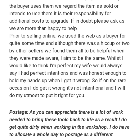
the buyer uses them we regard the item as sold or
intends to use them it is their responsibility for
additional costs to upgrade. If in doubt please ask as
we are more than happy to help.
Prior to selling online, we used the web as a buyer for
quite some time and although there was a hiccup or two
by other sellers we found them all to be helpful when
they were made aware, I aim to be the same. Whilst I
would like to think I’m perfect my wife would always
say I had perfect intentions and was honest enough to
hold my hands up when I get it wrong. So if on the rare
occasion I do get it wrong it’s not intentional and I will
do my utmost to put it right for you.
Postage:
As you can appreciate there is a lot of work
needed to bring these tools back to life as a result I do
get quite dirty when working in the workshop. I do have
to allocate a whole day to postage as a different