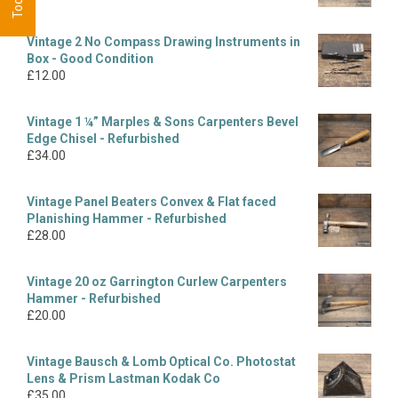
Vintage 2 No Compass Drawing Instruments in
Box - Good Condition
£
12.00
Vintage 1 ¼” Marples & Sons Carpenters Bevel
Edge Chisel - Refurbished
£
34.00
Vintage Panel Beaters Convex & Flat faced
Planishing Hammer - Refurbished
£
28.00
Vintage 20 oz Garrington Curlew Carpenters
Hammer - Refurbished
£
20.00
Vintage Bausch & Lomb Optical Co. Photostat
Lens & Prism Lastman Kodak Co
£
35.00