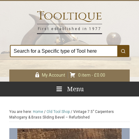
Skip
Skip
Skip
Skip
to
to
to
to
Tooltique
primary
main
primary
footer
navigation
content
sidebar
First established in 1977
My Account
0 item -
£
0.00
Menu
You are here:
Home
/
Old Tool Shop
/
Vintage 7.5” Carpenters
Mahogany & Brass Sliding Bevel – Refurbished