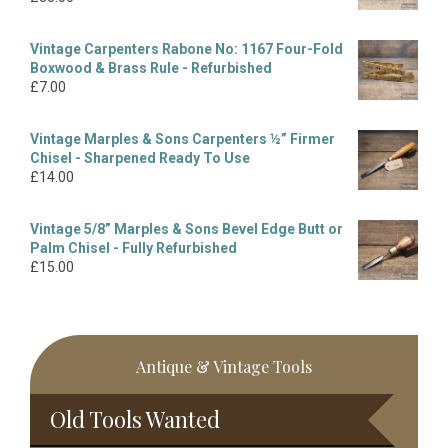
Vintage Carpenters Rabone No: 1167 Four-Fold
Boxwood & Brass Rule - Refurbished
£
7.00
Vintage Marples & Sons Carpenters ½” Firmer
Chisel - Sharpened Ready To Use
£
14.00
Vintage 5/8” Marples & Sons Bevel Edge Butt or
Palm Chisel - Fully Refurbished
£
15.00
Antique & Vintage Tools
Old Tools Wanted