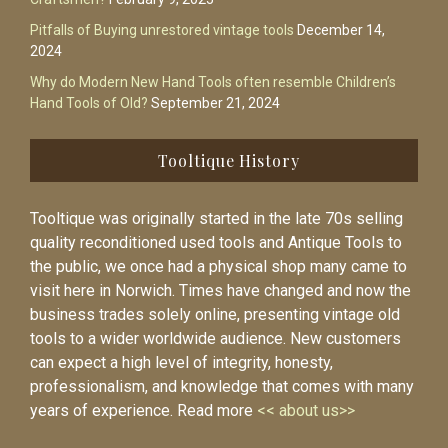
Pitfalls of Buying unrestored vintage tools
December 14,
2024
Why do Modern New Hand Tools often resemble Children’s
Hand Tools of Old?
September 21, 2024
Tooltique History
Tooltique was originally started in the late 70s selling
quality reconditioned used tools and Antique Tools to
the public, we once had a physical shop many came to
visit here in Norwich. Times have changed and now the
business trades solely online, presenting vintage old
tools to a wider worldwide audience. New customers
can expect a high level of integrity, honesty,
professionalism, and knowledge that comes with many
years of experience. Read more
<< about us>>