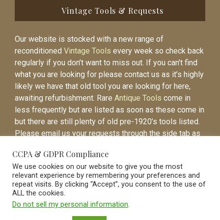
Vintage Tools & Requests
Our website is stocked with a new range of
reconditioned
Vintage Tools
every week so check back
regularly if you don’t want to miss out. If you can’t find
what you are looking for please contact us as it’s highly
likely we have that old tool you are looking for here,
awaiting refurbishment. Rare
Antique Tools
come in
less frequently but are listed as soon as these come in
but there are still plenty of old pre-1920’s tools listed.
Please email us your requests through the side tab as
it will be easier to contact you again when the item is
CCPA & GDPR Compliance
listed.
We use cookies on our website to give you the most
relevant experience by remembering your preferences and
repeat visits. By clicking “Accept”, you consent to the use of
ALL the cookies.
Do not sell my personal information
.