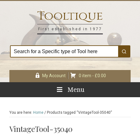
Skip
Skip
Skip
Skip
to
to
to
to
Tooltique
primary
main
primary
footer
navigation
content
sidebar
First established in 1977
My Account
0 item -
£
0.00
Menu
You are here:
Home
/
Products tagged “VintageTool-35040”
VintageTool-35040