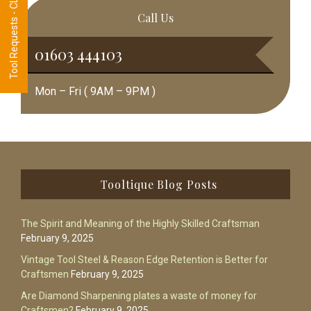
Tool Requests - CLICK HERE
Call Us
01603 444103
Mon – Fri ( 9AM – 9PM )
Footer
Tooltique Blog Posts
The Spirit and Meaning of the Highly Skilled Craftsman
February 9, 2025
Vintage Tool Steel & Reason Edge Retention is Better for
Craftsmen
February 9, 2025
Are Diamond Sharpening plates a waste of money for
Craftsmen?
February 9, 2025