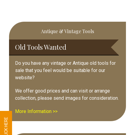
Primary
Antique & Vintage Tools
Sidebar
Old Tools Wanted
Do you have any vintage or Antique old tools for
sale that you feel would be suitable for our
website?
We offer good prices and can visit or arrange
collection, please send images for consideration.
More Information >>