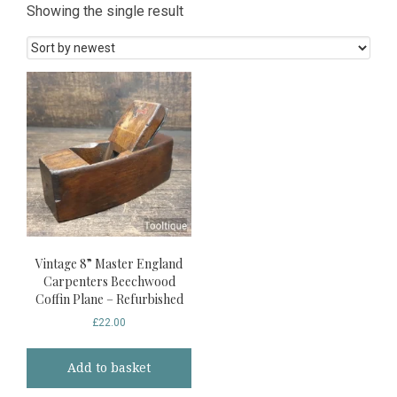
Showing the single result
Vintage 8” Master England
Carpenters Beechwood
Coffin Plane – Refurbished
£
22.00
Add to basket