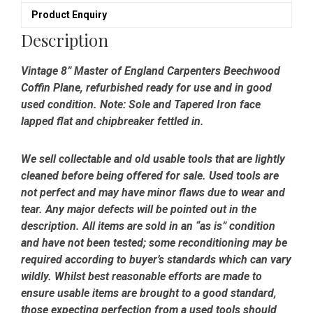
Refurbished
Product Enquiry
quantity
Description
Vintage 8” Master of England Carpenters Beechwood
Coffin Plane, refurbished ready for use and in good
used condition. Note: Sole and Tapered Iron face
lapped flat and chipbreaker fettled in.
We sell collectable and old usable tools that are lightly
cleaned before being offered for sale. Used tools are
not perfect and may have minor flaws due to wear and
tear. Any major defects will be pointed out in the
description. All items are sold in an “as is” condition
and have not been tested; some reconditioning may be
required according to buyer’s standards which can vary
wildly. Whilst best reasonable efforts are made to
ensure usable items are brought to a good standard,
those expecting perfection from a used tools should