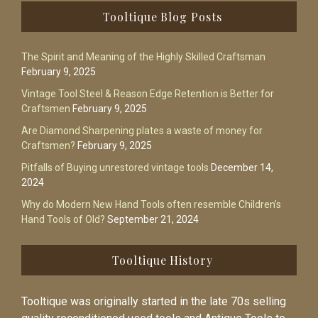
Footer
Tooltique Blog Posts
The Spirit and Meaning of the Highly Skilled Craftsman
February 9, 2025
Vintage Tool Steel & Reason Edge Retention is Better for
Craftsmen
February 9, 2025
Are Diamond Sharpening plates a waste of money for
Craftsmen?
February 9, 2025
Pitfalls of Buying unrestored vintage tools
December 14,
2024
Why do Modern New Hand Tools often resemble Children’s
Hand Tools of Old?
September 21, 2024
Tooltique History
Tooltique was originally started in the late 70s selling