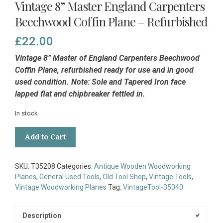
Vintage 8” Master England Carpenters
Beechwood Coffin Plane – Refurbished
£
22.00
Vintage 8” Master of England Carpenters Beechwood
Coffin Plane, refurbished ready for use and in good
used condition. Note: Sole and Tapered Iron face
lapped flat and chipbreaker fettled in.
In stock
Vintage
Add to Cart
8”
Master
England
SKU:
T35208
Categories:
Antique Wooden Woodworking
Carpenters
Planes
,
General Used Tools
,
Old Tool Shop
,
Vintage Tools
,
Beechwood
Vintage Woodworking Planes
Tag:
VintageTool-35040
Coffin
Plane
-
Description