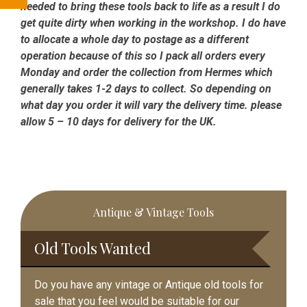
needed to bring these tools back to life as a result I do
get quite dirty when working in the workshop. I do have
to allocate a whole day to postage as a different
operation because of this so I pack all orders every
Monday and order the collection from Hermes which
generally takes 1-2 days to collect. So depending on
what day you order it will vary the delivery time. please
allow 5 – 10 days for delivery for the UK.
Primary
Antique & Vintage Tools
Sidebar
Old Tools Wanted
Do you have any vintage or Antique old tools for
sale that you feel would be suitable for our