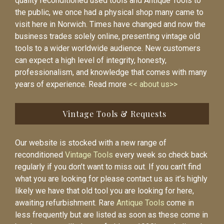
quality reconditioned used tools and Antique Tools to
the public, we once had a physical shop many came to
visit here in Norwich. Times have changed and now the
business trades solely online, presenting vintage old
tools to a wider worldwide audience. New customers
can expect a high level of integrity, honesty,
professionalism, and knowledge that comes with many
years of experience. Read more
<< about us>>
Vintage Tools & Requests
Our website is stocked with a new range of
reconditioned
Vintage Tools
every week so check back
regularly if you don’t want to miss out. If you can’t find
what you are looking for please contact us as it’s highly
likely we have that old tool you are looking for here,
awaiting refurbishment. Rare
Antique Tools
come in
less frequently but are listed as soon as these come in