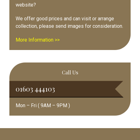
website?
We offer good prices and can visit or arrange
collection, please send images for consideration.
More Information >>
Call Us
01603 444103
Mon – Fri ( 9AM – 9PM )