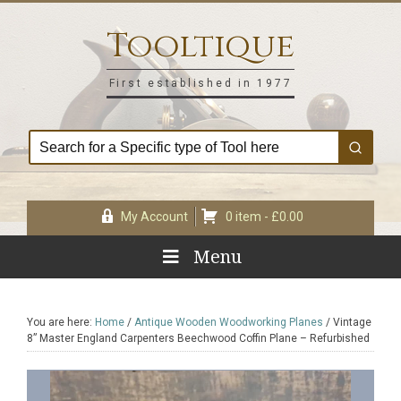
Skip
Skip
Skip
Skip
to
to
to
to
Tooltique
primary
main
primary
footer
navigation
content
sidebar
First established in 1977
My Account
0 item -
£
0.00
Menu
You are here:
Home
/
Antique Wooden Woodworking Planes
/
Vintage
8” Master England Carpenters Beechwood Coffin Plane – Refurbished