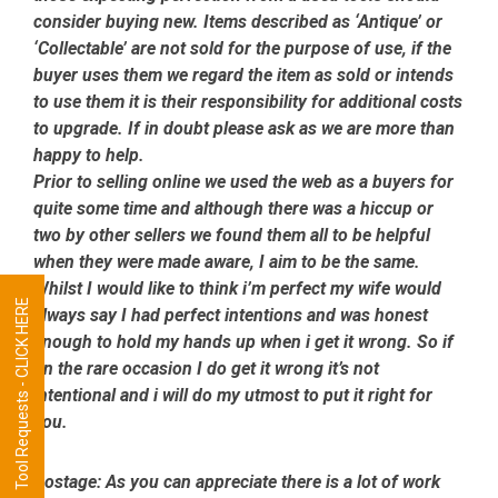
consider buying new. Items described as ‘Antique’ or
‘Collectable’ are not sold for the purpose of use, if the
buyer uses them we regard the item as sold or intends
to use them it is their responsibility for additional costs
to upgrade. If in doubt please ask as we are more than
happy to help.
Prior to selling online we used the web as a buyers for
quite some time and although there was a hiccup or
two by other sellers we found them all to be helpful
when they were made aware, I aim to be the same.
Whilst I would like to think i’m perfect my wife would
Tool Requests - CLICK HERE
always say I had perfect intentions and was honest
enough to hold my hands up when i get it wrong. So if
on the rare occasion I do get it wrong it’s not
intentional and i will do my utmost to put it right for
you.
Postage:
As you can appreciate there is a lot of work