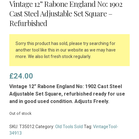
Vintage 12” Rabone England No: 1902
Cast Steel Adjustable Set Square –
Refurbished
Sorry this product has sold, please try searching for
another tool like this in our website as we may have
more. We also list fresh stock regularly.
£
24.00
Vintage 12” Rabone England No: 1902 Cast Steel
Adjustable Set Square, refurbished ready for use
and in good used condition. Adjusts Freely.
Out of stock
SKU:
T35012
Category:
Old Tools Sold
Tag:
VintageTool-
34913