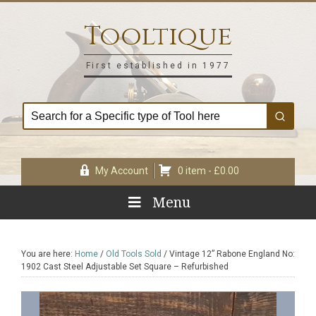
Skip
Skip
Skip
Skip
to
to
to
to
Tooltique
primary
main
primary
footer
navigation
content
sidebar
First established in 1977
My Account
0 item -
£
0.00
Menu
You are here:
Home
/
Old Tools Sold
/
Vintage 12” Rabone England No:
1902 Cast Steel Adjustable Set Square – Refurbished