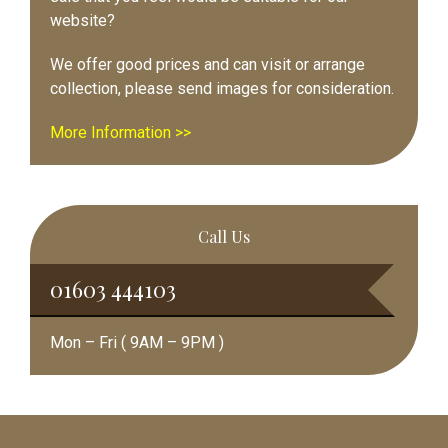
website?
We offer good prices and can visit or arrange
collection, please send images for consideration.
More Information >>
Call Us
01603 444103
Mon – Fri ( 9AM – 9PM )