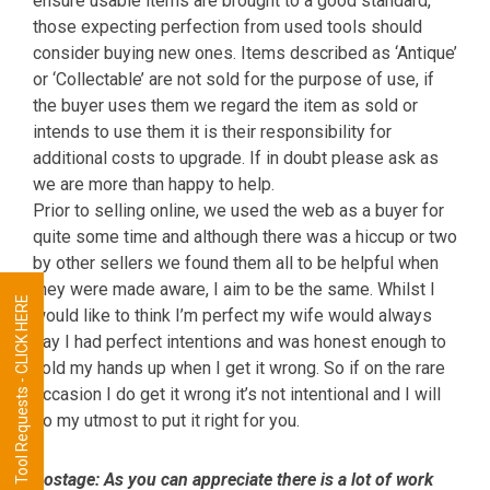
ensure usable items are brought to a good standard,
those expecting perfection from used tools should
consider buying new ones. Items described as ‘Antique’
or ‘Collectable’ are not sold for the purpose of use, if
the buyer uses them we regard the item as sold or
intends to use them it is their responsibility for
additional costs to upgrade. If in doubt please ask as
we are more than happy to help.
Prior to selling online, we used the web as a buyer for
quite some time and although there was a hiccup or two
by other sellers we found them all to be helpful when
they were made aware, I aim to be the same. Whilst I
Tool Requests - CLICK HERE
would like to think I’m perfect my wife would always
say I had perfect intentions and was honest enough to
hold my hands up when I get it wrong. So if on the rare
occasion I do get it wrong it’s not intentional and I will
do my utmost to put it right for you.
Postage:
As you can appreciate there is a lot of work