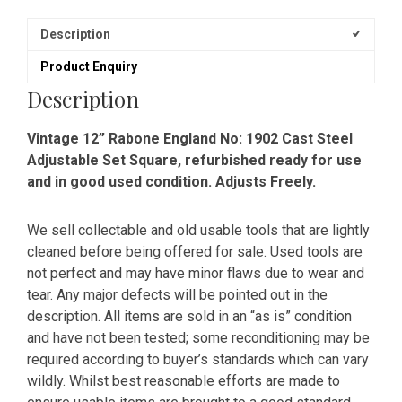
Description
Product Enquiry
Description
Vintage 12” Rabone England No: 1902 Cast Steel
Adjustable Set Square, refurbished ready for use
and in good used condition. Adjusts Freely.
We sell collectable and old usable tools that are lightly
cleaned before being offered for sale. Used tools are
not perfect and may have minor flaws due to wear and
tear. Any major defects will be pointed out in the
description. All items are sold in an “as is” condition
and have not been tested; some reconditioning may be
required according to buyer’s standards which can vary
wildly. Whilst best reasonable efforts are made to