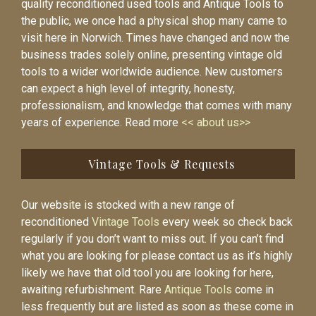
quality reconditioned used tools and Antique Tools to
the public, we once had a physical shop many came to
visit here in Norwich. Times have changed and now the
business trades solely online, presenting vintage old
tools to a wider worldwide audience. New customers
can expect a high level of integrity, honesty,
professionalism, and knowledge that comes with many
years of experience. Read more
<< about us>>
Vintage Tools & Requests
Our website is stocked with a new range of
reconditioned
Vintage Tools
every week so check back
regularly if you don’t want to miss out. If you can’t find
what you are looking for please contact us as it’s highly
likely we have that old tool you are looking for here,
awaiting refurbishment. Rare
Antique Tools
come in
less frequently but are listed as soon as these come in