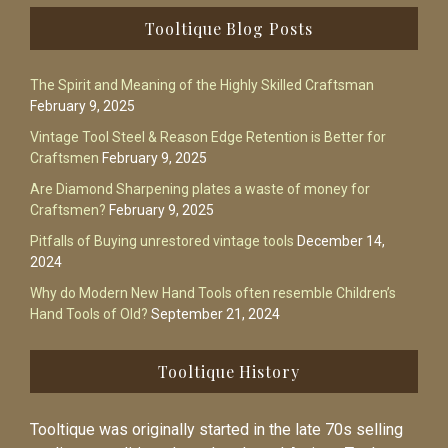
Footer
Tooltique Blog Posts
The Spirit and Meaning of the Highly Skilled Craftsman
February 9, 2025
Vintage Tool Steel & Reason Edge Retention is Better for
Craftsmen
February 9, 2025
Are Diamond Sharpening plates a waste of money for
Craftsmen?
February 9, 2025
Pitfalls of Buying unrestored vintage tools
December 14,
2024
Why do Modern New Hand Tools often resemble Children’s
Hand Tools of Old?
September 21, 2024
Tooltique History
Tooltique was originally started in the late 70s selling