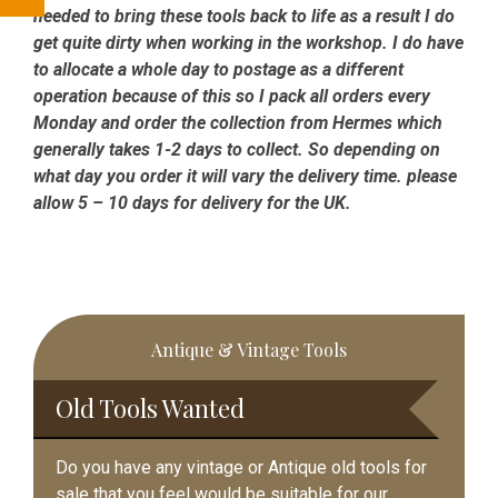
needed to bring these tools back to life as a result I do
get quite dirty when working in the workshop. I do have
to allocate a whole day to postage as a different
operation because of this so I pack all orders every
Monday and order the collection from Hermes which
generally takes 1-2 days to collect. So depending on
what day you order it will vary the delivery time. please
allow 5 – 10 days for delivery for the UK.
Primary
Antique & Vintage Tools
Sidebar
Old Tools Wanted
Do you have any vintage or Antique old tools for
sale that you feel would be suitable for our