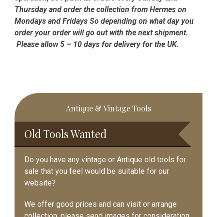
Thursday and order the collection from Hermes on
Mondays and Fridays So depending on what day you
order your order will go out with the next shipment.
Please allow 5 – 10 days for delivery for the UK.
Primary
Antique & Vintage Tools
Sidebar
Old Tools Wanted
Do you have any vintage or Antique old tools for
sale that you feel would be suitable for our
website?
We offer good prices and can visit or arrange
collection, please send images for consideration.