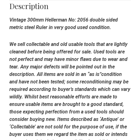
-
Description
Good
Condition
Vintage 300mm Hellerman No: 2056 double sided
quantity
metric steel Ruler in very good used condition.
We sell collectable and old usable tools that are lightly
cleaned before being offered for sale. Used tools are
not perfect and may have minor flaws due to wear and
tear. Any major defects will be pointed out in the
description. All items are sold in an “as is”condition
and have not been tested; some reconditioning may be
required according to buyer’s standards which can vary
wildly. Whilst best reasonable efforts are made to
ensure usable items are brought to a good standard,
those expecting perfection from a used tools should
consider buying new. Items described as ‘Antique’ or
‘Collectable’ are not sold for the purpose of use, if the
buyer uses them we regard the item as sold or intends