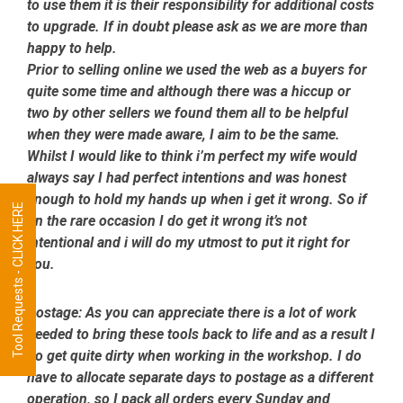
to use them it is their responsibility for additional costs
to upgrade. If in doubt please ask as we are more than
happy to help.
Prior to selling online we used the web as a buyers for
quite some time and although there was a hiccup or
two by other sellers we found them all to be helpful
when they were made aware, I aim to be the same.
Whilst I would like to think i’m perfect my wife would
always say I had perfect intentions and was honest
enough to hold my hands up when i get it wrong. So if
Tool Requests - CLICK HERE
on the rare occasion I do get it wrong it’s not
intentional and i will do my utmost to put it right for
you.
Postage:
As you can appreciate there is a lot of work
needed to bring these tools back to life and as a result I
do get quite dirty when working in the workshop. I do
have to allocate separate days to postage as a different
operation, so I pack all orders every Sunday and