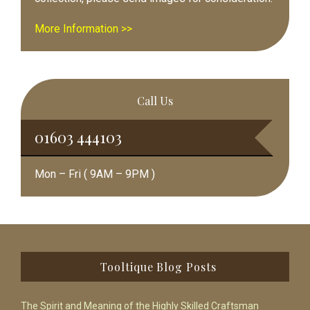
More Information >>
Call Us
01603 444103
Mon – Fri ( 9AM – 9PM )
Footer
Tooltique Blog Posts
The Spirit and Meaning of the Highly Skilled Craftsman