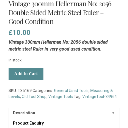
Vintage 300mm Hellerman No: 2056
Double Sided Metric Steel Ruler –
Good Condition
£
10.00
Vintage 300mm Hellerman No: 2056 double sided
metric steel Ruler in very good used condition.
In stock
Vintage
Add to Cart
300mm
Hellerman
No:
SKU:
T35169
Categories:
General Used Tools
,
Measuring &
2056
Levels
,
Old Tool Shop
,
Vintage Tools
Tag:
VintageTool-34964
Double
Sided
Metric
Description
Steel
Product Enquiry
Ruler