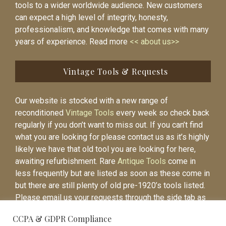
tools to a wider worldwide audience. New customers
can expect a high level of integrity, honesty,
professionalism, and knowledge that comes with many
years of experience. Read more
<< about us>>
Vintage Tools & Requests
Our website is stocked with a new range of
reconditioned
Vintage Tools
every week so check back
regularly if you don’t want to miss out. If you can’t find
what you are looking for please contact us as it’s highly
likely we have that old tool you are looking for here,
awaiting refurbishment. Rare
Antique Tools
come in
less frequently but are listed as soon as these come in
but there are still plenty of old pre-1920’s tools listed.
Please email us your requests through the side tab as
it will be easier to contact you again when the item is
CCPA & GDPR Compliance
listed.