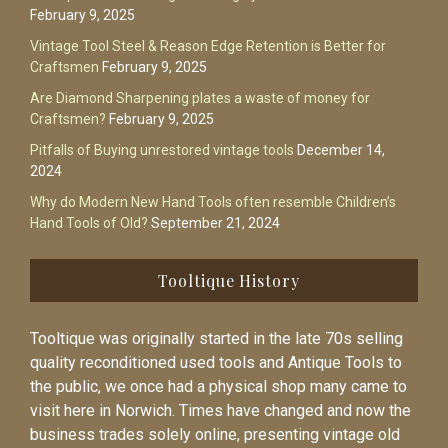
February 9, 2025
Vintage Tool Steel & Reason Edge Retention is Better for
Craftsmen
February 9, 2025
Are Diamond Sharpening plates a waste of money for
Craftsmen?
February 9, 2025
Pitfalls of Buying unrestored vintage tools
December 14,
2024
Why do Modern New Hand Tools often resemble Children’s
Hand Tools of Old?
September 21, 2024
Tooltique History
Tooltique was originally started in the late 70s selling
quality reconditioned used tools and Antique Tools to
the public, we once had a physical shop many came to
visit here in Norwich. Times have changed and now the
business trades solely online, presenting vintage old