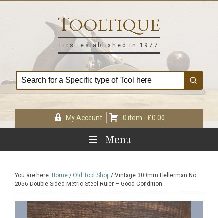
Skip
Skip
Skip
Skip
to
to
to
to
Tooltique
primary
main
primary
footer
navigation
content
sidebar
First established in 1977
My Account
0 item -
£
0.00
Menu
You are here:
Home
/
Old Tool Shop
/
Vintage 300mm Hellerman No:
2056 Double Sided Metric Steel Ruler – Good Condition