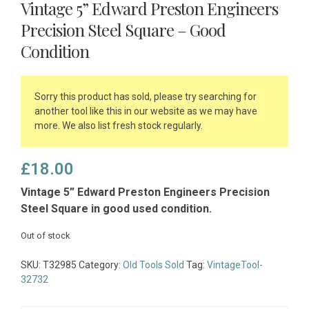
Vintage 5” Edward Preston Engineers
Precision Steel Square – Good
Condition
Sorry this product has sold, please try searching for
another tool like this in our website as we may have
more. We also list fresh stock regularly.
£
18.00
Vintage 5” Edward Preston Engineers Precision
Steel Square in good used condition.
Out of stock
SKU:
T32985
Category:
Old Tools Sold
Tag:
VintageTool-
32732