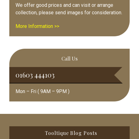
We offer good prices and can visit or arrange
collection, please send images for consideration.
More Information >>
Call Us
01603 444103
Mon – Fri ( 9AM – 9PM )
Footer
Tooltique Blog Posts