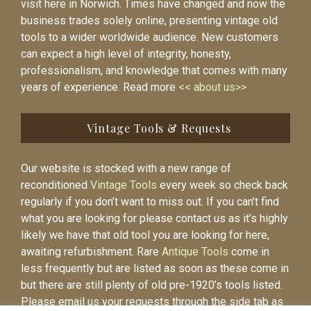
visit here in Norwich. Times have changed and now the
business trades solely online, presenting vintage old
tools to a wider worldwide audience. New customers
can expect a high level of integrity, honesty,
professionalism, and knowledge that comes with many
years of experience. Read more
<< about us>>
Vintage Tools & Requests
Our website is stocked with a new range of
reconditioned
Vintage Tools
every week so check back
regularly if you don’t want to miss out. If you can’t find
what you are looking for please contact us as it’s highly
likely we have that old tool you are looking for here,
awaiting refurbishment. Rare
Antique Tools
come in
less frequently but are listed as soon as these come in
but there are still plenty of old pre-1920’s tools listed.
Please email us your requests through the side tab as