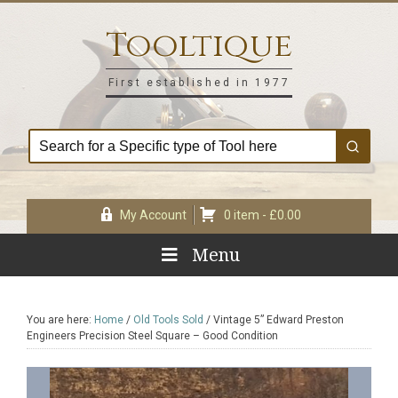
Skip
Skip
Skip
Skip
to
to
to
to
Tooltique
primary
main
primary
footer
navigation
content
sidebar
First established in 1977
My Account
0 item -
£
0.00
Menu
You are here:
Home
/
Old Tools Sold
/
Vintage 5” Edward Preston
Engineers Precision Steel Square – Good Condition