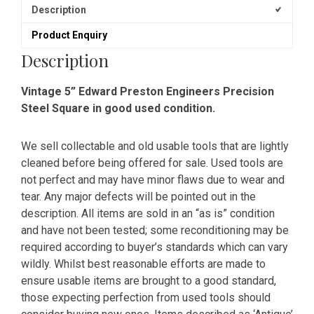
Description
Product Enquiry
Description
Vintage 5” Edward Preston Engineers Precision
Steel Square in good used condition.
We sell collectable and old usable tools that are lightly
cleaned before being offered for sale. Used tools are
not perfect and may have minor flaws due to wear and
tear. Any major defects will be pointed out in the
description. All items are sold in an “as is” condition
and have not been tested; some reconditioning may be
required according to buyer’s standards which can vary
wildly. Whilst best reasonable efforts are made to
ensure usable items are brought to a good standard,
those expecting perfection from used tools should