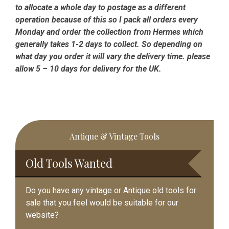
to allocate a whole day to postage as a different
operation because of this so I pack all orders every
Monday and order the collection from Hermes which
generally takes 1-2 days to collect. So depending on
what day you order it will vary the delivery time. please
allow 5 – 10 days for delivery for the UK.
Primary
Antique & Vintage Tools
Sidebar
Old Tools Wanted
Do you have any vintage or Antique old tools for
sale that you feel would be suitable for our
website?