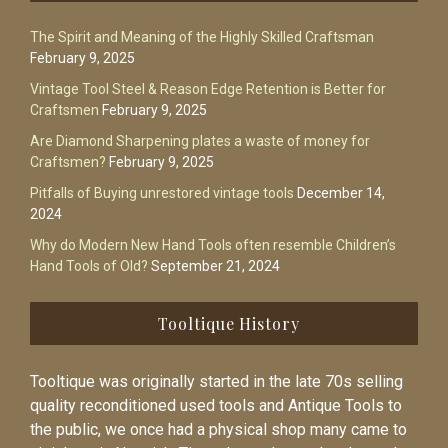
The Spirit and Meaning of the Highly Skilled Craftsman
February 9, 2025
Vintage Tool Steel & Reason Edge Retention is Better for
Craftsmen
February 9, 2025
Are Diamond Sharpening plates a waste of money for
Craftsmen?
February 9, 2025
Pitfalls of Buying unrestored vintage tools
December 14,
2024
Why do Modern New Hand Tools often resemble Children’s
Hand Tools of Old?
September 21, 2024
Tooltique History
Tooltique was originally started in the late 70s selling
quality reconditioned used tools and Antique Tools to
the public, we once had a physical shop many came to