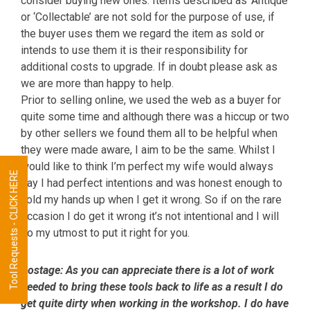
consider buying new ones. Items described as ‘Antique’
or ‘Collectable’ are not sold for the purpose of use, if
the buyer uses them we regard the item as sold or
intends to use them it is their responsibility for
additional costs to upgrade. If in doubt please ask as
we are more than happy to help.
Prior to selling online, we used the web as a buyer for
quite some time and although there was a hiccup or two
by other sellers we found them all to be helpful when
they were made aware, I aim to be the same. Whilst I
would like to think I’m perfect my wife would always
Tool Requests - CLICK HERE
say I had perfect intentions and was honest enough to
hold my hands up when I get it wrong. So if on the rare
occasion I do get it wrong it’s not intentional and I will
do my utmost to put it right for you.
Postage:
As you can appreciate there is a lot of work
needed to bring these tools back to life as a result I do
get quite dirty when working in the workshop. I do have