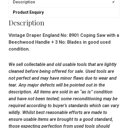
Description
Product Enquiry
Description
Vintage Draper England No: 8901 Coping Saw with a
Beechwood Handle + 3 No: Blades in good used
condition.
We sell collectable and old usable tools that are lightly
cleaned before being offered for sale. Used tools are
not perfect and may have minor flaws due to wear and
tear. Any major defects will be pointed out in the
description. All items are sold in an “as is” condition
and have not been tested; some reconditioning may be
required according to buyer’s standards which can vary
wildly. Whilst best reasonable efforts are made to
ensure usable items are brought to a good standard,
those expecting perfection from used tools should