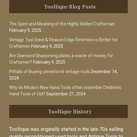
Footer
Tooltique Blog Posts
The Spirit and Meaning of the Highly Skilled Craftsman
February 9, 2025
Vintage Tool Steel & Reason Edge Retention is Better for
Craftsmen
February 9, 2025
Are Diamond Sharpening plates a waste of money for
Craftsmen?
February 9, 2025
Pitfalls of Buying unrestored vintage tools
December 14,
2024
Why do Modern New Hand Tools often resemble Children’s
Hand Tools of Old?
September 21, 2024
Tooltique History
Tooltique was originally started in the late 70s selling
quality reconditioned used tools and Antique Tools to