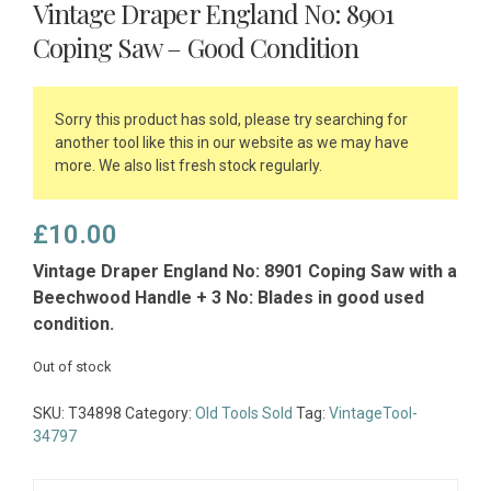
Vintage Draper England No: 8901
Coping Saw – Good Condition
Sorry this product has sold, please try searching for
another tool like this in our website as we may have
more. We also list fresh stock regularly.
£
10.00
Vintage Draper England No: 8901 Coping Saw with a
Beechwood Handle + 3 No: Blades in good used
condition.
Out of stock
SKU:
T34898
Category:
Old Tools Sold
Tag:
VintageTool-
34797