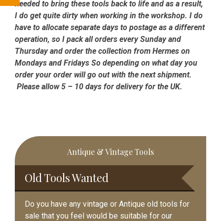
needed to bring these tools back to life and as a result,
I do get quite dirty when working in the workshop. I do
have to allocate separate days to postage as a different
operation, so I pack all orders every Sunday and
Thursday and order the collection from Hermes on
Mondays and Fridays So depending on what day you
order your order will go out with the next shipment.
Please allow 5 – 10 days for delivery for the UK.
Primary
Antique & Vintage Tools
Sidebar
Old Tools Wanted
Do you have any vintage or Antique old tools for
sale that you feel would be suitable for our