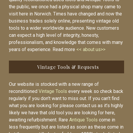
the public, we once had a physical shop many came to
visit here in Norwich. Times have changed and now the
business trades solely online, presenting vintage old
tools to a wider worldwide audience. New customers
can expect a high level of integrity, honesty,
professionalism, and knowledge that comes with many
years of experience. Read more
<< about us>>
Vintage Tools & Requests
Our website is stocked with a new range of
reconditioned
Vintage Tools
every week so check back
regularly if you don’t want to miss out. If you can’t find
what you are looking for please contact us as it’s highly
likely we have that old tool you are looking for here,
awaiting refurbishment. Rare
Antique Tools
come in
less frequently but are listed as soon as these come in