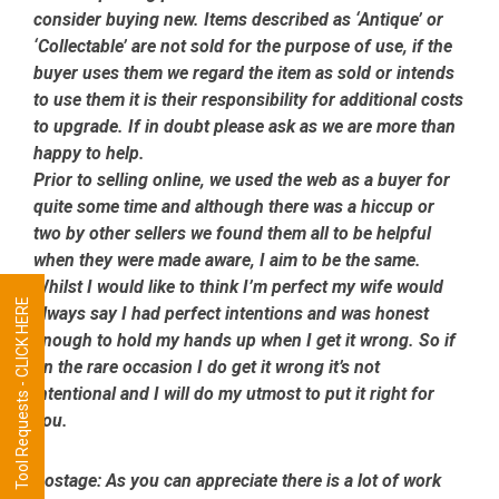
consider buying new. Items described as ‘Antique’ or
‘Collectable’ are not sold for the purpose of use, if the
buyer uses them we regard the item as sold or intends
to use them it is their responsibility for additional costs
to upgrade. If in doubt please ask as we are more than
happy to help.
Prior to selling online, we used the web as a buyer for
quite some time and although there was a hiccup or
two by other sellers we found them all to be helpful
when they were made aware, I aim to be the same.
Whilst I would like to think I’m perfect my wife would
Tool Requests - CLICK HERE
always say I had perfect intentions and was honest
enough to hold my hands up when I get it wrong. So if
on the rare occasion I do get it wrong it’s not
intentional and I will do my utmost to put it right for
you.
Postage:
As you can appreciate there is a lot of work