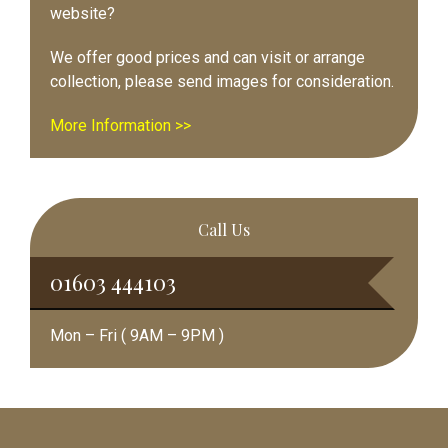
website?
We offer good prices and can visit or arrange
collection, please send images for consideration.
More Information >>
Call Us
01603 444103
Mon – Fri ( 9AM – 9PM )