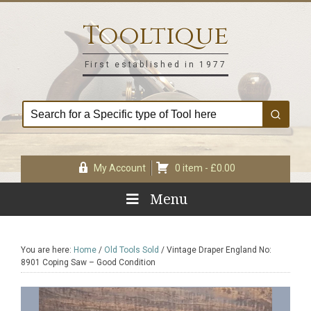
Skip
Skip
Skip
Skip
to
to
to
to
Tooltique
primary
main
primary
footer
navigation
content
sidebar
First established in 1977
My Account
0 item -
£
0.00
Menu
You are here:
Home
/
Old Tools Sold
/
Vintage Draper England No:
8901 Coping Saw – Good Condition