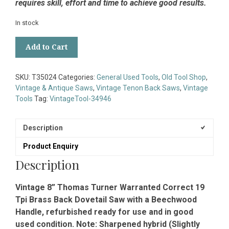
requires skill, effort and time to achieve good results.
In stock
Vintage
Add to Cart
8”
Thomas
Turner
SKU:
T35024
Categories:
General Used Tools
,
Old Tool Shop
,
Warranted
Vintage & Antique Saws
,
Vintage Tenon Back Saws
,
Vintage
Correct
Tools
Tag:
VintageTool-34946
19
Tpi
Brass
Description
Back
Product Enquiry
Dovetail
Saw
Description
-
Refurbished
Vintage 8” Thomas Turner Warranted Correct 19
quantity
Tpi Brass Back Dovetail Saw with a Beechwood
Handle, refurbished ready for use and in good
used condition. Note: Sharpened hybrid (Slightly