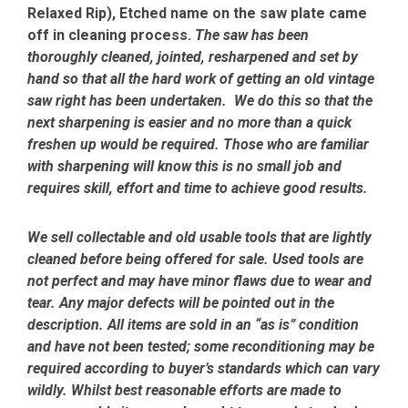
Relaxed Rip), Etched name on the saw plate came
off in cleaning process.
The saw has been
thoroughly cleaned, jointed, resharpened and set by
hand so that all the hard work of getting an old vintage
saw right has been undertaken. We do this so that the
next sharpening is easier and no more than a quick
freshen up would be required. Those who are familiar
with sharpening will know this is no small job and
requires skill, effort and time to achieve good results.
We sell collectable and old usable tools that are lightly
cleaned before being offered for sale. Used tools are
not perfect and may have minor flaws due to wear and
tear. Any major defects will be pointed out in the
description. All items are sold in an “as is” condition
and have not been tested; some reconditioning may be
required according to buyer’s standards which can vary
wildly. Whilst best reasonable efforts are made to