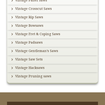
Vintage Panel Saws
Vintage Crosscut Saws
Vintage Rip Saws
Vintage Bowsaws
Vintage Fret & Coping Saws
Vintage Padsaws
Vintage Gentleman’s Saws
Vintage Saw Sets
Vintage Hacksaws
Vintage Pruning saws