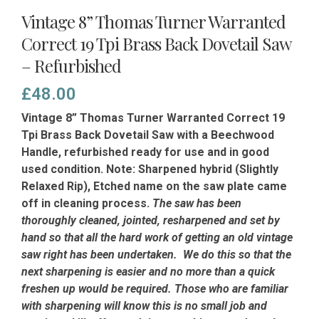
Vintage 8” Thomas Turner Warranted
Correct 19 Tpi Brass Back Dovetail Saw
– Refurbished
£
48.00
Vintage 8” Thomas Turner Warranted Correct 19
Tpi Brass Back Dovetail Saw with a Beechwood
Handle, refurbished ready for use and in good
used condition. Note: Sharpened hybrid (Slightly
Relaxed Rip), Etched name on the saw plate came
off in cleaning process.
The saw has been
thoroughly cleaned, jointed, resharpened and set by
hand so that all the hard work of getting an old vintage
saw right has been undertaken. We do this so that the
next sharpening is easier and no more than a quick
freshen up would be required. Those who are familiar
with sharpening will know this is no small job and