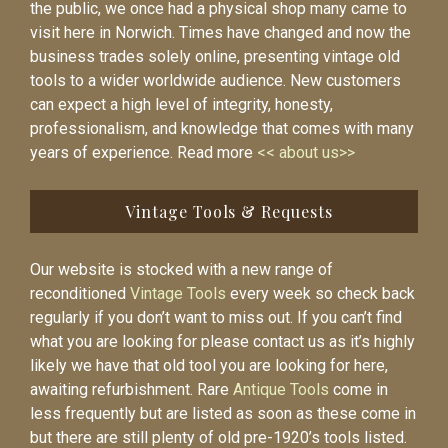
the public, we once had a physical shop many came to
visit here in Norwich. Times have changed and now the
business trades solely online, presenting vintage old
tools to a wider worldwide audience. New customers
can expect a high level of integrity, honesty,
professionalism, and knowledge that comes with many
years of experience. Read more
<< about us>>
Vintage Tools & Requests
Our website is stocked with a new range of
reconditioned
Vintage Tools
every week so check back
regularly if you don’t want to miss out. If you can’t find
what you are looking for please contact us as it’s highly
likely we have that old tool you are looking for here,
awaiting refurbishment. Rare
Antique Tools
come in
less frequently but are listed as soon as these come in
but there are still plenty of old pre-1920’s tools listed.