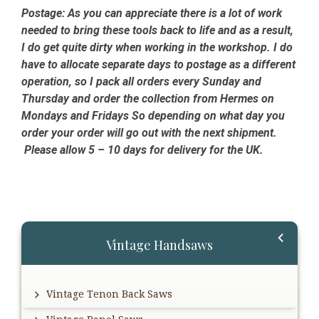
Postage:
As you can appreciate there is a lot of work
needed to bring these tools back to life and as a result,
I do get quite dirty when working in the workshop. I do
have to allocate separate days to postage as a different
operation, so I pack all orders every Sunday and
Thursday and order the collection from Hermes on
Mondays and Fridays So depending on what day you
order your order will go out with the next shipment.
Please allow 5 – 10 days for delivery for the UK.
Primary
Vintage Handsaws
Sidebar
Vintage Tenon Back Saws