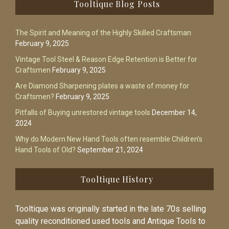
Footer
Tooltique Blog Posts
The Spirit and Meaning of the Highly Skilled Craftsman
February 9, 2025
Vintage Tool Steel & Reason Edge Retention is Better for
Craftsmen
February 9, 2025
Are Diamond Sharpening plates a waste of money for
Craftsmen?
February 9, 2025
Pitfalls of Buying unrestored vintage tools
December 14,
2024
Why do Modern New Hand Tools often resemble Children’s
Hand Tools of Old?
September 21, 2024
Tooltique History
Tooltique was originally started in the late 70s selling
quality reconditioned used tools and Antique Tools to