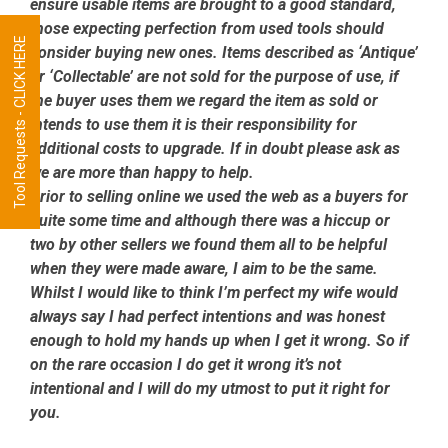
ensure usable items are brought to a good standard,
those expecting perfection from used tools should
Tool Requests - CLICK HERE
consider buying new ones. Items described as ‘Antique’
or ‘Collectable’ are not sold for the purpose of use, if
the buyer uses them we regard the item as sold or
intends to use them it is their responsibility for
additional costs to upgrade. If in doubt please ask as
we are more than happy to help.
Prior to selling online we used the web as a buyers for
quite some time and although there was a hiccup or
two by other sellers we found them all to be helpful
when they were made aware, I aim to be the same.
Whilst I would like to think I’m perfect my wife would
always say I had perfect intentions and was honest
enough to hold my hands up when I get it wrong. So if
on the rare occasion I do get it wrong it’s not
intentional and I will do my utmost to put it right for
you.