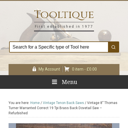
Skip
Skip
Skip
Skip
to
to
to
to
Tooltique
primary
main
primary
footer
navigation
content
sidebar
First established in 1977
My Account
0 item -
£
0.00
Menu
You are here:
Home
/
Vintage Tenon Back Saws
/
Vintage 8” Thomas
Turner Warranted Correct 19 Tpi Brass Back Dovetail Saw –
Refurbished